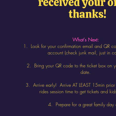
received your o
thanks!
What's Next:
1. Look for your confirmation email and QR co
account (check junk mail, just in c
2. Bring your QR code to the ticket box on 
date.
3. Arrive early! Arrive AT LEAST 15min prior 
rides session time to get tickets and kid
4. Prepare for a great family day 