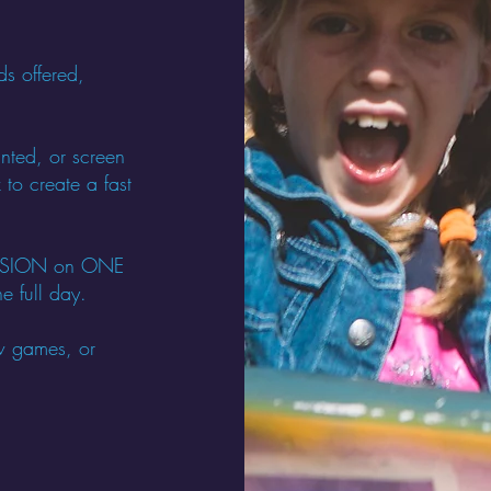
ds offered,
nted, or screen
 to create a fast
SESSION on ONE
e full day.
w games, or