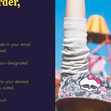
rder,
de in your email
ase).
your designated
to your desired
s sorted.
out!