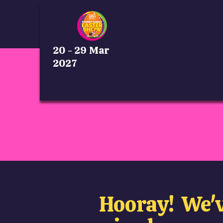
20 - 29 Mar
2027
Hooray! We'