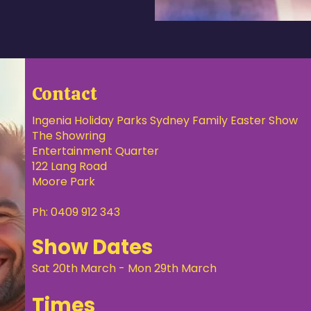
Contact
Ingenia Holiday Parks Sydney Family Easter Show
The Showring
Entertainment Quarter
122 Lang Road
Moore Park
Ph: 0409 912 343
Show Dates
Sat 20th March - Mon 29th March
Times