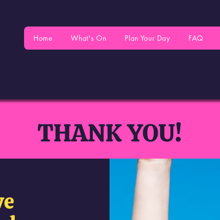
Home
What's On
Plan Your Day
FAQ
THANK YOU!
ve