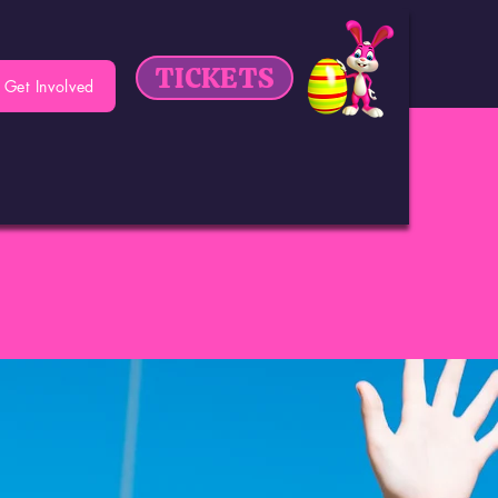
TICKETS
Get Involved