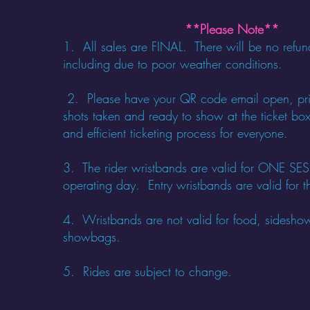
**Please Note**
1. All sales are FINAL. There will be no refun
including due to poor weather conditions.
​
2. Please have your QR code email open, pri
shots taken and ready to show at the ticket box
and efficient ticketing process for everyone.
3. The rider wristbands are valid for ONE 
operating day. Entry wristbands are valid for th
4. Wristbands are not valid for food, sidesho
showbags.
5. Rides are subject to change.