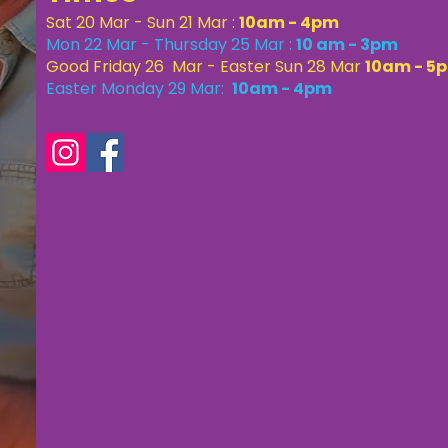
Sat 20 Mar - Sun 21 Mar :
10am - 4pm
Mon 22 Mar - Thursday 25 Mar :
10 am - 3pm
Good Friday 26 Mar - Easter Sun 28 Mar
10am - 5
Easter Monday 29 Mar:
10am - 4pm